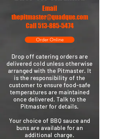
Email
thepitmaster@quadque.com
Call 513-885-5474
Order Online
Drop off catering orders are
delivered cold unless otherwise
arranged with the Pitmaster. It
is the responsibility of the
customer to ensure food-safe
temperatures are maintained
once delivered. Talk to the
Pitmaster for details.
Your choice of BBQ sauce and
buns are available for an
additional charge.