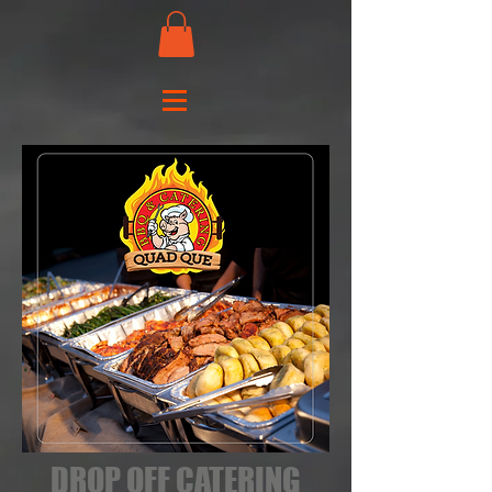
DROP OFF CATERING