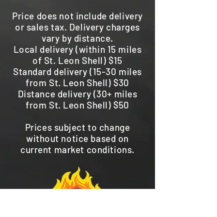
Price does not include delivery
or sales tax. Delivery charges
vary by distance.
Local delivery (within 15 miles
of St. Leon Shell) $15
Standard delivery (15-30 miles
from St. Leon Shell) $30
Distance delivery (30+ miles
from St. Leon Shell) $50
Prices subject to change
without notice based on
current market conditions.