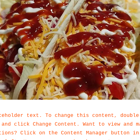
ceholder text. To change this content, double
 and click Change Content. Want to view and m
tions? Click on the Content Manager button in