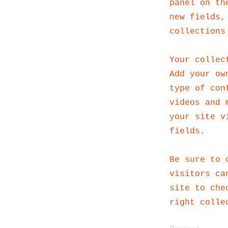
panel on th
new fields,
collections
Your collec
Add your ow
type of con
videos and 
your site v
fields.
Be sure to 
visitors ca
site to che
right colle