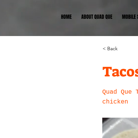
HOME
ABOUT QUAD QUE
MOBILE
< Back
Taco
Quad Que 
chicken