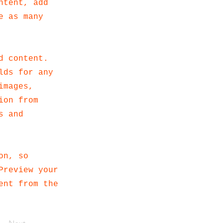
ntent, add
e as many
d content.
lds for any
images,
ion from
s and
on, so
Preview your
ent from the