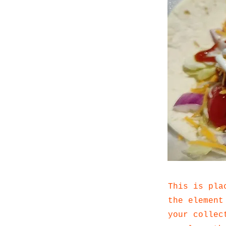
This is pla
the element
your collec