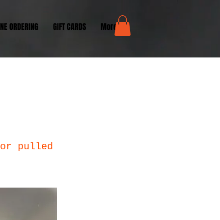
INE ORDERING
GIFT CARDS
More...
or pulled