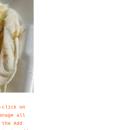
-click on
anage all
 the Add