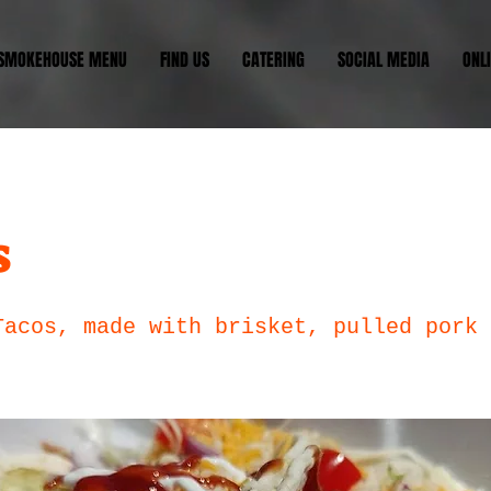
 SMOKEHOUSE MENU
FIND US
CATERING
SOCIAL MEDIA
ONL
s
Tacos, made with brisket, pulled pork 