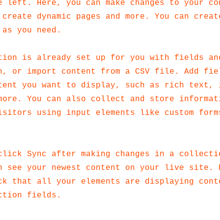
e left. Here, you can make changes to your co
 create dynamic pages and more. You can creat
 as you need.
tion is already set up for you with fields an
n, or import content from a CSV file. Add fie
tent you want to display, such as rich text, 
more. You can also collect and store informat
isitors using input elements like custom form
click Sync after making changes in a collecti
n see your newest content on your live site. 
ck that all your elements are displaying cont
ction fields.